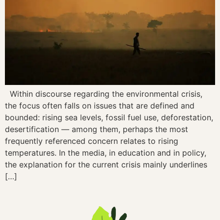
Within discourse regarding the environmental crisis,
the focus often falls on issues that are defined and
bounded: rising sea levels, fossil fuel use, deforestation,
desertification — among them, perhaps the most
frequently referenced concern relates to rising
temperatures. In the media, in education and in policy,
the explanation for the current crisis mainly underlines
[…]