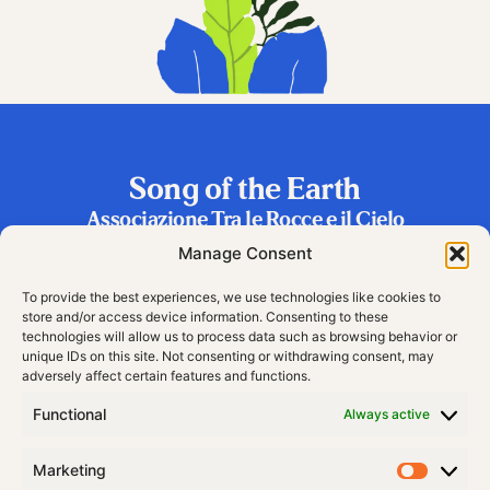
Song of the Earth
Associazione Tra le Rocce e il Cielo
Frazione Riva 2, 38060 Vallarsa (TN), Italy
Manage Consent
To provide the best experiences, we use technologies like cookies to
store and/or access device information. Consenting to these
technologies will allow us to process data such as browsing behavior or
unique IDs on this site. Not consenting or withdrawing consent, may
adversely affect certain features and functions.
Functional
Always active
Marketing