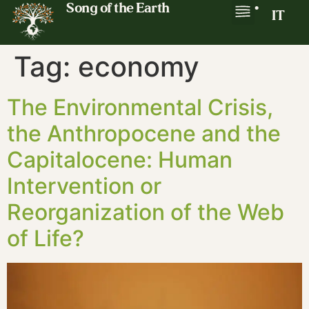
Song of the Earth
•
IT
Tag:
economy
The Environmental Crisis,
the Anthropocene and the
Capitalocene: Human
Intervention or
Reorganization of the Web
of Life?