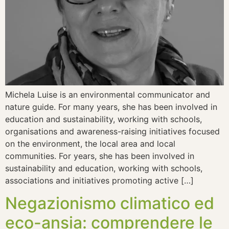
Michela Luise is an environmental communicator and
nature guide. For many years, she has been involved in
education and sustainability, working with schools,
organisations and awareness-raising initiatives focused
on the environment, the local area and local
communities. For years, she has been involved in
sustainability and education, working with schools,
associations and initiatives promoting active […]
Negazionismo climatico ed
eco-ansia: comprendere le