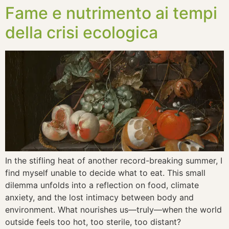
Fame e nutrimento ai tempi
della crisi ecologica
In the stifling heat of another record-breaking summer, I
find myself unable to decide what to eat. This small
dilemma unfolds into a reflection on food, climate
anxiety, and the lost intimacy between body and
environment. What nourishes us—truly—when the world
outside feels too hot, too sterile, too distant?