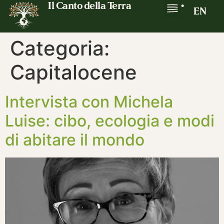
Il Canto della Terra
•
EN
Categoria:
Capitalocene
Intervista con Michela
Luise: cibo, ecologia e modi
di abitare il mondo