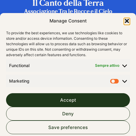
Il Canto della Terra
Associazione Tra le Rocce e il Cielo
Frazione Riva 2, 38060 Vallarsa (TN), Italy
Manage Consent
To provide the best experiences, we use technologies like cookies to
store and/or access device information. Consenting to these
technologies will allow us to process data such as browsing behavior or
unique IDs on this site. Not consenting or withdrawing consent, may
adversely affect certain features and functions.
Functional
Sempre attivo
Marketing
Accept
© 2024 All rights Reserved
Deny
Cookie Policy (EU)
Save preferences
Contributions