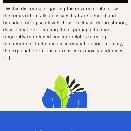
Within discourse regarding the environmental crisis,
the focus often falls on issues that are defined and
bounded: rising sea levels, fossil fuel use, deforestation,
desertification — among them, perhaps the most
frequently referenced concern relates to rising
temperatures. In the media, in education and in policy,
the explanation for the current crisis mainly underlines
[…]