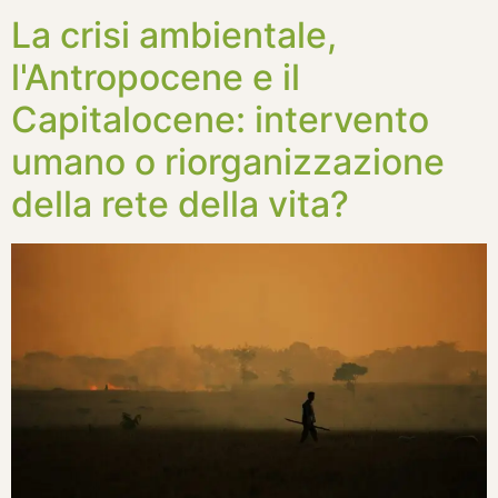
La crisi ambientale,
l'Antropocene e il
Capitalocene: intervento
umano o riorganizzazione
della rete della vita?