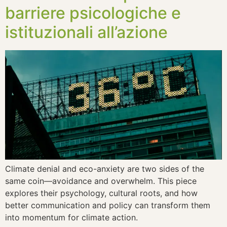
barriere psicologiche e
istituzionali all’azione
Climate denial and eco-anxiety are two sides of the
same coin—avoidance and overwhelm. This piece
explores their psychology, cultural roots, and how
better communication and policy can transform them
into momentum for climate action.