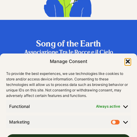
Song of the Earth
Associazione Tra le Rocce e il Cielo
Frazione Riva 2, 38060 Vallarsa (TN), Italy
Manage Consent
To provide the best experiences, we use technologies like cookies to
store and/or access device information. Consenting to these
technologies will allow us to process data such as browsing behavior or
unique IDs on this site. Not consenting or withdrawing consent, may
adversely affect certain features and functions.
Functional
Always active
Marketing