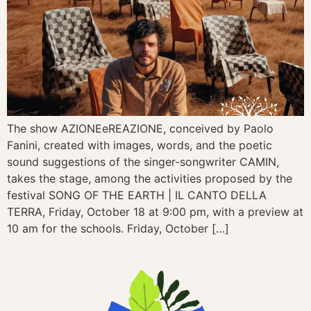
The show AZIONEeREAZIONE, conceived by Paolo
Fanini, created with images, words, and the poetic
sound suggestions of the singer-songwriter CAMIN,
takes the stage, among the activities proposed by the
festival SONG OF THE EARTH | IL CANTO DELLA
TERRA, Friday, October 18 at 9:00 pm, with a preview at
10 am for the schools. Friday, October […]