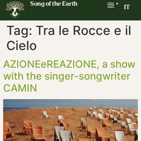
Song of the Earth
•
IT
Tag:
Tra le Rocce e il
Cielo
AZIONEeREAZIONE, a show
with the singer-songwriter
CAMIN