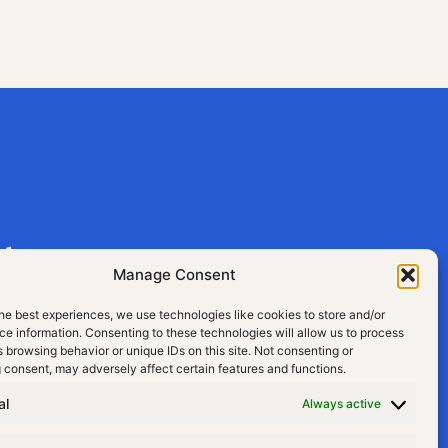
aly
Manage Consent
he best experiences, we use technologies like cookies to store and/or
e information. Consenting to these technologies will allow us to process
 browsing behavior or unique IDs on this site. Not consenting or
 consent, may adversely affect certain features and functions.
al
Always active