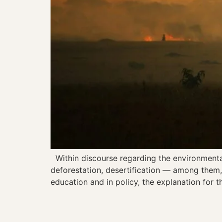
Within discourse regarding the environmental c
deforestation, desertification — among them, 
education and in policy, the explanation for t