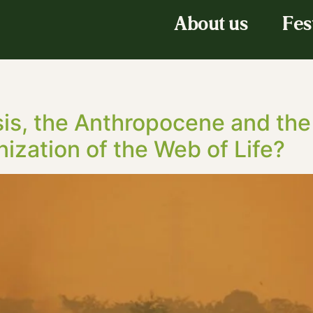
About us
Fes
sis, the Anthropocene and th
nization of the Web of Life?