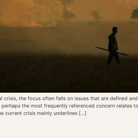
risis, the focus often falls on issues that are defined and b
perhaps the most frequently referenced concern relates to 
he current crisis mainly underlines […]