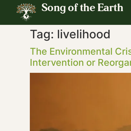
Song of the Earth
Tag:
livelihood
The Environmental Cri
Intervention or Reorga