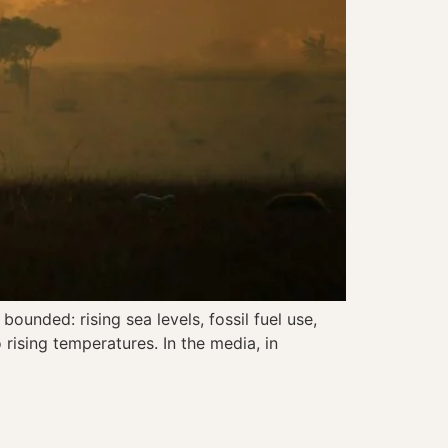
ounded: rising sea levels, fossil fuel use,
rising temperatures. In the media, in