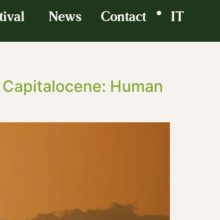
•
tival
News
Contact
IT
e Capitalocene: Human