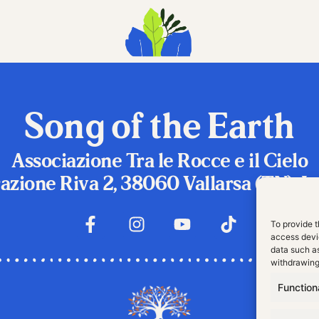
Song of the Earth
Associazione Tra le Rocce e il Cielo
azione Riva 2, 38060 Vallarsa (TN), It
To provide t
access devic
data such as
withdrawing
Function