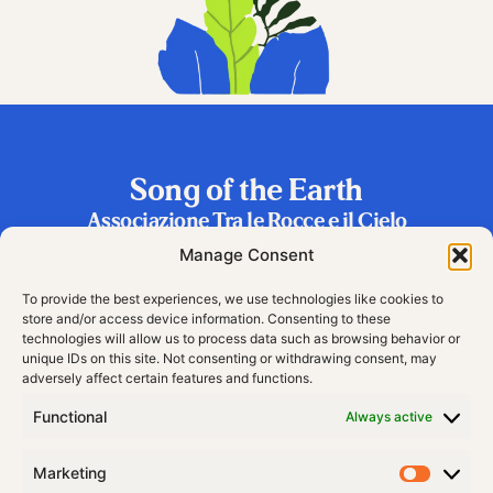
Song of the Earth
Associazione Tra le Rocce e il Cielo
Frazione Riva 2, 38060 Vallarsa (TN), Italy
Manage Consent
To provide the best experiences, we use technologies like cookies to
store and/or access device information. Consenting to these
technologies will allow us to process data such as browsing behavior or
unique IDs on this site. Not consenting or withdrawing consent, may
adversely affect certain features and functions.
Functional
Always active
Marketing