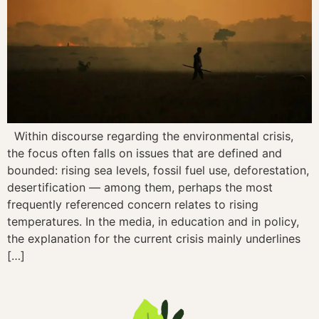
Within discourse regarding the environmental crisis,
the focus often falls on issues that are defined and
bounded: rising sea levels, fossil fuel use, deforestation,
desertification — among them, perhaps the most
frequently referenced concern relates to rising
temperatures. In the media, in education and in policy,
the explanation for the current crisis mainly underlines
[…]