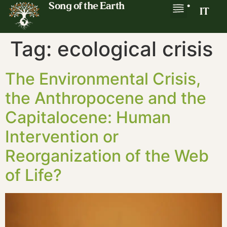
Song of the Earth
•
IT
Tag:
ecological crisis
The Environmental Crisis,
the Anthropocene and the
Capitalocene: Human
Intervention or
Reorganization of the Web
of Life?