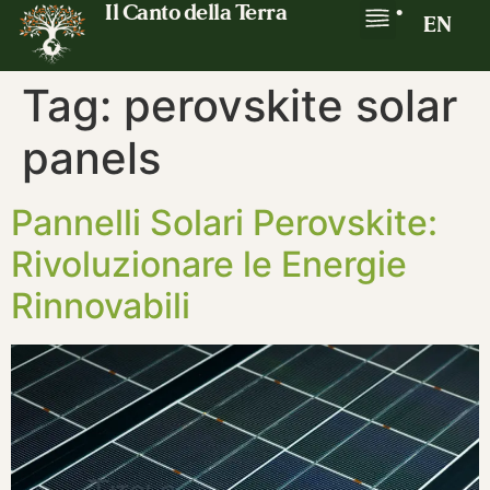
Il Canto della Terra
•
EN
Tag:
perovskite solar
panels
Pannelli Solari Perovskite:
Rivoluzionare le Energie
Rinnovabili