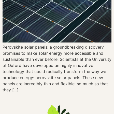
Perovskite solar panels: a groundbreaking discovery
promises to make solar energy more accessible and
sustainable than ever before. Scientists at the University
of Oxford have developed an highly innovative
technology that could radically transform the way we
produce energy: perovskite solar panels. These new
panels are incredibly thin and flexible, so much so that
they […]