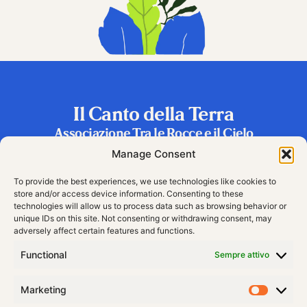
Il Canto della Terra
Associazione Tra le Rocce e il Cielo
Frazione Riva 2, 38060 Vallarsa (TN), Italy
Manage Consent
To provide the best experiences, we use technologies like cookies to
store and/or access device information. Consenting to these
technologies will allow us to process data such as browsing behavior or
unique IDs on this site. Not consenting or withdrawing consent, may
adversely affect certain features and functions.
Functional
Sempre attivo
Marketing