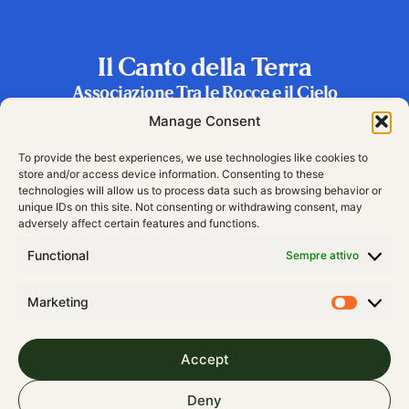
Il Canto della Terra
Associazione Tra le Rocce e il Cielo
Frazione Riva 2, 38060 Vallarsa (TN), Italy
Manage Consent
To provide the best experiences, we use technologies like cookies to
store and/or access device information. Consenting to these
technologies will allow us to process data such as browsing behavior or
unique IDs on this site. Not consenting or withdrawing consent, may
adversely affect certain features and functions.
Functional
Sempre attivo
Marketing
Accept
© 2024 All rights Reserved
Deny