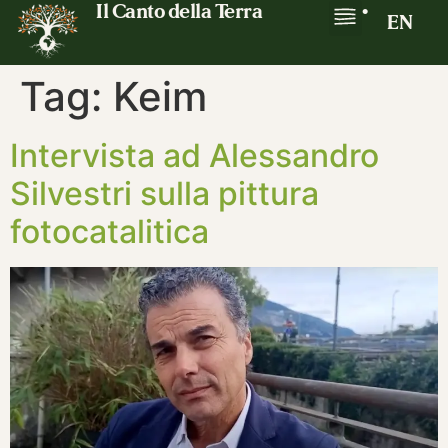
Il Canto della Terra
•
EN
Tag:
Keim
Intervista ad Alessandro
Silvestri sulla pittura
fotocatalitica