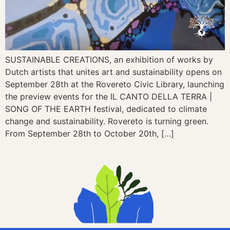
SUSTAINABLE CREATIONS, an exhibition of works by
Dutch artists that unites art and sustainability opens on
September 28th at the Rovereto Civic Library, launching
the preview events for the IL CANTO DELLA TERRA |
SONG OF THE EARTH festival, dedicated to climate
change and sustainability. Rovereto is turning green.
From September 28th to October 20th, […]