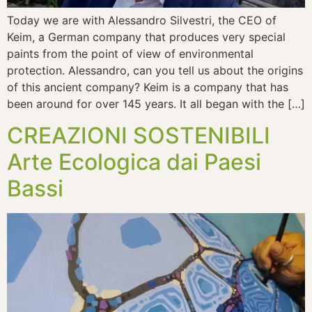
Today we are with Alessandro Silvestri, the CEO of
Keim, a German company that produces very special
paints from the point of view of environmental
protection. Alessandro, can you tell us about the origins
of this ancient company? Keim is a company that has
been around for over 145 years. It all began with the […]
CREAZIONI SOSTENIBILI
Arte Ecologica dai Paesi
Bassi