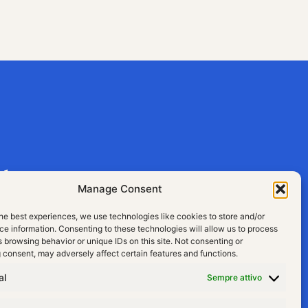
aly
Manage Consent
he best experiences, we use technologies like cookies to store and/or
e information. Consenting to these technologies will allow us to process
 browsing behavior or unique IDs on this site. Not consenting or
 consent, may adversely affect certain features and functions.
al
Sempre attivo