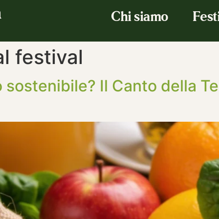
a
Chi siamo
Fest
 festival
 sostenibile? Il Canto della T