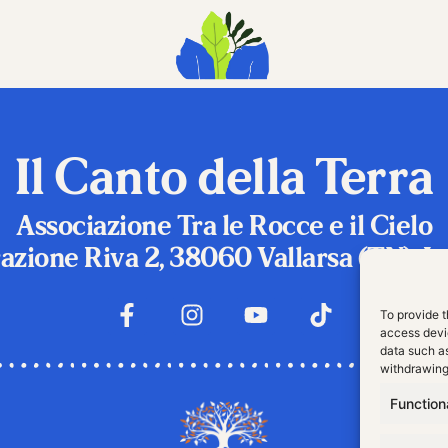
Il Canto della Terra
Associazione Tra le Rocce e il Cielo
azione Riva 2, 38060 Vallarsa (TN), It
To provide t
access devic
data such as
withdrawing
Function