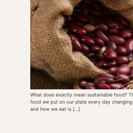
What does exactly mean sustainable food? The
food we put on our plate every day changing 
and how we eat is […]