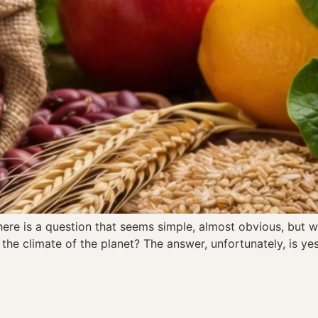
re is a question that seems simple, almost obvious, but wh
the climate of the planet? The answer, unfortunately, is ye