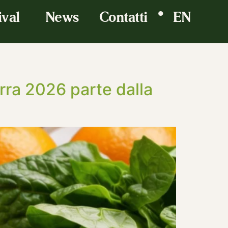
•
ival
News
Contatti
EN
erra 2026 parte dalla