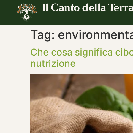
Il Canto della Terr
Tag:
environmental
Che cosa significa cibo
nutrizione