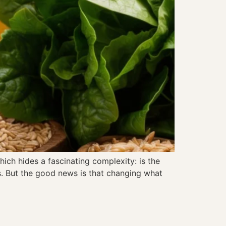
ich hides a fascinating complexity: is the
s. But the good news is that changing what