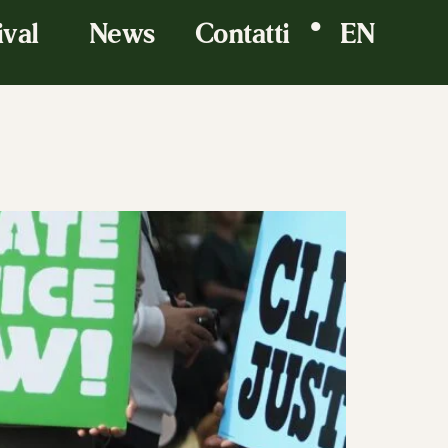
•
ival
News
Contatti
EN