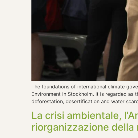
The foundations of international climate gov
Environment in Stockholm. It is regarded as t
deforestation, desertification and water scar
La crisi ambientale, l'
riorganizzazione della 