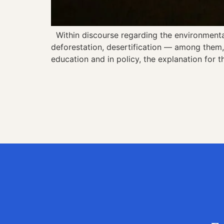
Within discourse regarding the environmental c
deforestation, desertification — among them, 
education and in policy, the explanation for t