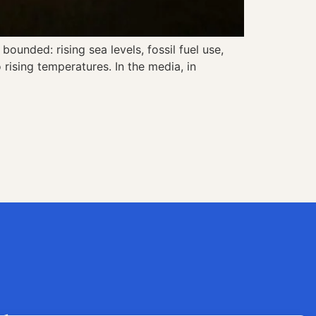
ounded: rising sea levels, fossil fuel use,
rising temperatures. In the media, in