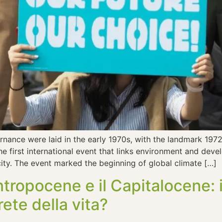
ernance were laid in the early 1970s, with the landmark 1
he first international event that links environment and dev
city. The event marked the beginning of global climate […]
Antropocene e il Capitalocene
rete della vita?