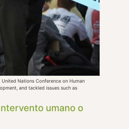
972 United Nations Conference on Human
elopment, and tackled issues such as
: intervento umano o