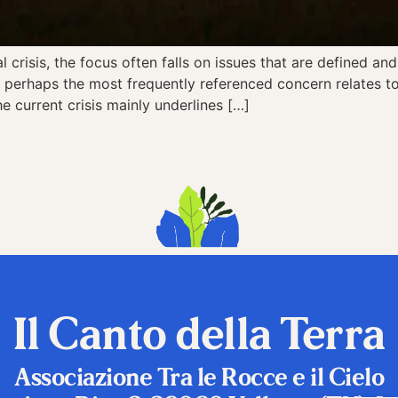
risis, the focus often falls on issues that are defined and b
perhaps the most frequently referenced concern relates to 
he current crisis mainly underlines […]
Il Canto della Terra
Associazione Tra le Rocce e il Cielo