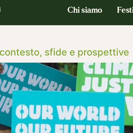
a
Chi siamo
Fest
contesto, sfide e prospettive