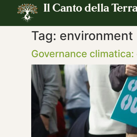
Il Canto della Terr
Tag:
environment
Governance climatica: 