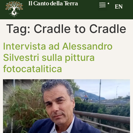
Il Canto della Terra
•
EN
Tag:
Cradle to Cradle
Intervista ad Alessandro
Silvestri sulla pittura
fotocatalitica