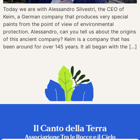
Today we are with Alessandro Silvestri, the CEO of
Keim, a German company that produces very special
paints from the point of view of environmental
protection. Alessandro, can you tell us about the origins
of this ancient company? Keim is a company that has
been around for over 145 years. It all began with the […]
Il Canto della Terra
Associazione Tra le Rocce e il Cielo